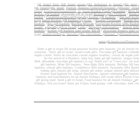
.
gift_Israel_from_Gift_Israel_store/ gifts_delivered_in_Israel/
gifts_sent
gift_Israel/gifts_israel
_
Pareve_Badatz/ OrderGiftToIsrael/
giftIsrael_ Israe
Israel
/
KosherGiftToIsrael/Gift_to_Israel
Kosher Food gift basket
/
Wine ko
kosher gift basket
/
chocolate gift to Israel
Birthday gifts Children
/
Newbor
basket
/
Condolence/Shivah/Sympathy kosher gift baskets
/
Get well koshe
trays
Select Kosher gift baskets by price
/
Kosher Certificate
/
Badatz Kos
baskets
/
Spa gift baskets
/
Bar/Bat Mitzvah
/
Corporate Kosher Gifts Baske
Israel/
sympathy gift to Israel
/
Links
/
Shipping information
/
Jewish Gift
/
baskets
kosher gift baskets start under $20.00
/
chocolate flowers start
un
Jewish-holidays-
Hanuka gifts Hanukkah
giftIsrael /giftIsraelKosh
Israel
www.gift-israel.com/Passove
Order a gift to Israel
Gif Israel presents
Kosher gifts baskets
for all Jewish Ho
overseas.
Send
gift to Israel
,
Israeli made gifts
,
chocolate gift baskets
corbeill
regalo cosher, flores de chocolate cosher,regalos israelíes, cestas de regalo jud
for the arrival of a Newborn baby boy, baby girl gift baskets
, unique Israe
Well
,
affordable chocolate gift baskets to say "thank you" or "I love you" for ev
gift baskets
,
Wine Gift baskets
,
New Baby Gifts baskets
,
Birthday Gift ba
baskets,
shivah gifts baskets
,
Condolence Gifts baskets, Sympathy Gifts Baske
holiday gifts,
Jewish gift shop
,
Jewish gift online,
unique Jewish gifts delive
Kosher food baskets for
Jewish Simchashs
,
Jewish celebration
gift basket
baskets
and
food Baskets for
all Jewish Holidays
Gift Israel offers Kosher Foo
gift giving need. Send a gift to Israel
,
Food baskets for all
Jewish Holidays
gif
Holidays
. Did you know? there are 4 basic food groups: milk chocolate, dark cho