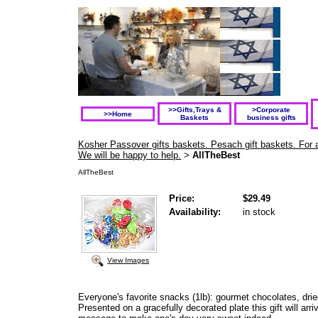
>>Gifts,Trays &
>Corporate
>>Home
Baskets
business gifts
Kosher Passover gifts baskets. Pesach gift baskets. For a
We will be happy to help.
AllTheBest
>
AllTheBest
Price:
$29.49
Availability:
in stock
View Images
Everyone's favorite snacks (1lb): gourmet chocolates, drie
Presented on a gracefully decorated plate this gift will arr