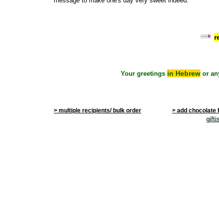
message to make one's day very sweet indeed.
r
in Hebrew
Your greetings
or an
> multiple recipients/ bulk order
> add chocolate 
gift