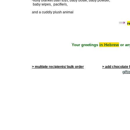
-fluffy blanket bath toys, baby bottle, baby powder,
baby wipes, pacifiers,
and a cuddly plush animal
r
in Hebrew
Your greetings
or an
> multiple recipients/ bulk order
> add chocolate 
gift