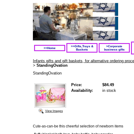
>>Gifts,Trays &
>Corporate
>>Home
Baskets
business gifts
Infants gifts and gift baskets, for alternative ordering pr
StandingOvation
>
StandingOvation
Price:
$84.49
Availability:
in stock
View Images
Cute-as-can-be this cheerful selection of newborn items