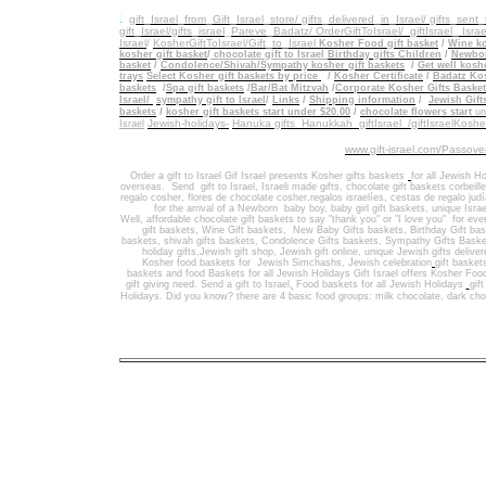
.
gift_Israel_from_Gift_Israel_store/ gifts_delivered_in_Israel/
gifts_sent
gift_Israel/gifts_israel
_
Pareve_Badatz/ OrderGiftToIsrael/
giftIsrael_ Israe
Israel
/
KosherGiftToIsrael/Gift_to_Israel
Kosher Food gift basket
/
Wine ko
kosher gift basket
/
chocolate gift to Israel
Birthday gifts Children
/
Newbor
basket
/
Condolence/Shivah/Sympathy kosher gift baskets
/
Get well koshe
trays
Select Kosher gift baskets by price
/
Kosher Certificate
/
Badatz Kos
baskets
/
Spa gift baskets
/
Bar/Bat Mitzvah
/
Corporate Kosher Gifts Baske
Israel/
sympathy gift to Israel
/
Links
/
Shipping information
/
Jewish Gift
/
baskets
kosher gift baskets start under $20.00
/
chocolate flowers start
un
Jewish-holidays-
Hanuka gifts Hanukkah
giftIsrael /giftIsraelKosh
Israel
www.gift-israel.com/Passove
Order a gift to Israel
Gif Israel presents
Kosher gifts baskets
for all Jewish Ho
overseas.
Send
gift to Israel
,
Israeli made gifts
,
chocolate gift baskets
corbeill
regalo cosher, flores de chocolate cosher,regalos israelíes, cestas de regalo jud
for the arrival of a Newborn baby boy, baby girl gift baskets
, unique Israe
Well
,
affordable chocolate gift baskets to say "thank you" or "I love you" for ev
gift baskets
,
Wine Gift baskets
,
New Baby Gifts baskets
,
Birthday Gift ba
baskets,
shivah gifts baskets
,
Condolence Gifts baskets, Sympathy Gifts Baske
holiday gifts,
Jewish gift shop
,
Jewish gift online,
unique Jewish gifts delive
Kosher food baskets for
Jewish Simchashs
,
Jewish celebration
gift basket
baskets
and
food Baskets for
all Jewish Holidays
Gift Israel offers Kosher Foo
gift giving need. Send a gift to Israel
,
Food baskets for all
Jewish Holidays
gif
Holidays
. Did you know? there are 4 basic food groups: milk chocolate, dark cho