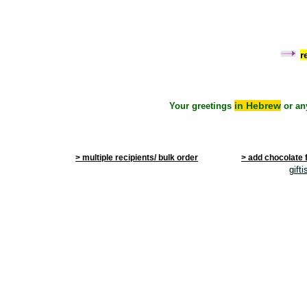
r
in Hebrew
Your greetings
or an
> multiple recipients/ bulk order
> add chocolate 
gift