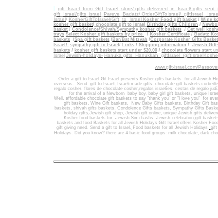
.
gift_Israel_from_Gift_Israel_store/ gifts_delivered_in_Israel/
gifts_sent
gift_Israel/gifts_israel
_
Pareve_Badatz/ OrderGiftToIsrael/
giftIsrael_ Israe
Israel
/
KosherGiftToIsrael/Gift_to_Israel
Kosher Food gift basket
/
Wine ko
kosher gift basket
/
chocolate gift to Israel
Birthday gifts Children
/
Newbor
basket
/
Condolence/Shivah/Sympathy kosher gift baskets
/
Get well koshe
trays
Select Kosher gift baskets by price
/
Kosher Certificate
/
Badatz Kos
baskets
/
Spa gift baskets
/
Bar/Bat Mitzvah
/
Corporate Kosher Gifts Baske
Israel/
sympathy gift to Israel
/
Links
/
Shipping information
/
Jewish Gift
/
baskets
kosher gift baskets start under $20.00
/
chocolate flowers start
un
Jewish-holidays-
Hanuka gifts Hanukkah
giftIsrael /giftIsraelKosh
Israel
www.gift-israel.com/Passove
Order a gift to Israel
Gif Israel presents
Kosher gifts baskets
for all Jewish Ho
overseas.
Send
gift to Israel
,
Israeli made gifts
,
chocolate gift baskets
corbeill
regalo cosher, flores de chocolate cosher,regalos israelíes, cestas de regalo jud
for the arrival of a Newborn baby boy, baby girl gift baskets
, unique Israe
Well
,
affordable chocolate gift baskets to say "thank you" or "I love you" for ev
gift baskets
,
Wine Gift baskets
,
New Baby Gifts baskets
,
Birthday Gift ba
baskets,
shivah gifts baskets
,
Condolence Gifts baskets, Sympathy Gifts Baske
holiday gifts,
Jewish gift shop
,
Jewish gift online,
unique Jewish gifts delive
Kosher food baskets for
Jewish Simchashs
,
Jewish celebration
gift basket
baskets
and
food Baskets for
all Jewish Holidays
Gift Israel offers Kosher Foo
gift giving need. Send a gift to Israel
,
Food baskets for all
Jewish Holidays
gif
Holidays
. Did you know? there are 4 basic food groups: milk chocolate, dark cho