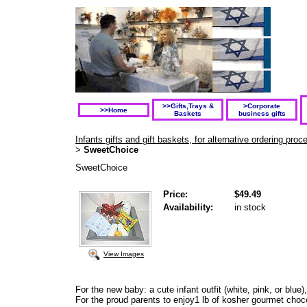
>>Gifts,Trays &
>Corporate
>>Home
Baskets
business gifts
Infants gifts and gift baskets, for alternative ordering pr
SweetChoice
>
SweetChoice
Price:
$49.49
Availability:
in stock
View Images
For the new baby: a cute infant outfit (white, pink, or blu
For the proud parents to enjoy1 lb of kosher gourmet choc