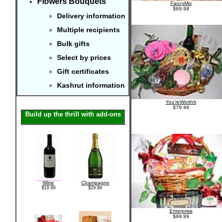
Flowers Bouquets
FancyMix
$69.99
Delivery information
Multiple recipients
Bulk gifts
Select by prices
Gift certificates
Kashrut information
You'reWorthIt
$79.99
Build up the thrill with add-ons
Wine
Champagne
$19.99
$29.99
Enterprise
$99.99