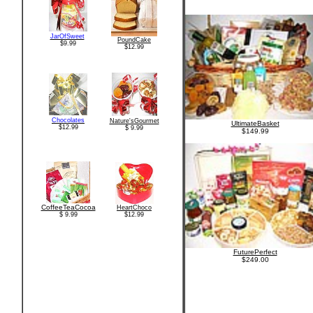
JarOfSweet
PoundCake
$9.99
$12.99
Chocolates
Nature'sGourmet
UltimateBasket
$12.99
$ 9.99
$149.99
CoffeeTeaCocoa
HeartChoco
$ 9.99
$12.99
FuturePerfect
$249.00