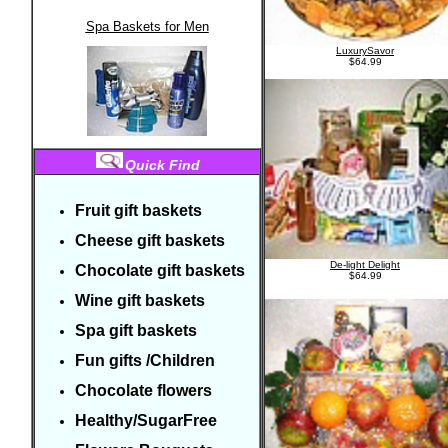
Spa Baskets for Men
LuxurySavor
$64.99
Quick Find
Fruit gift baskets
Cheese gift baskets
De-light Delight
Chocolate gift
baskets
$64.99
Wine gift baskets
Spa gift baskets
Fun gifts
/C
hildren
Chocolate flowers
Healthy/SugarFree