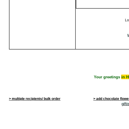
Lo
W
in 
Your greetings
> multiple recipients/ bulk order
> add chocolate flowe
gift