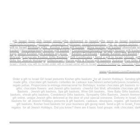
.
gift_Israel_from_Gift_Israel_store/ gifts_delivered_in_Israel/
gifts_sent_to_Israel_basket
OrderGiftToIsrael/
giftIsrael_ IsraeliGift /giftIsrael
_IsraeliGiftsonline_gift_to_Israel/ deliver_
gift to
Israel
Birthday gifts
Kosher Food gift basket
/
Wine kosher gift basket
/
chocolate gif
basket
/
Housewarming kosher gift
basket
/
Condolence/Shivah/Sympathy kosher gift baske
trays
Select Kosher gift baskets by price
/
Kosher Certificate
/
Badatz Kosher Gift Basket
/
Mitzvah
/
Corporate Kosher Gifts Baskets
/
Gift Certificates
/
Send a gift to Israel
/shivah_gif
Gifts for Jewish Holidays
/
GifttoIsrael /
Purim gifts & Purim gift baskets
Judaica
/
Fun Gifts 
Jewish-holidays-
Hanuka gif
israel / thank you gift to Israel order gift in Israel send gift to Israel
www.gift-israel.com/Passove
Order a gift to Israel
Gif Israel presents
Kosher gifts baskets
for all Jewish Holidays.
Sending
gif
made gifts
,
chocolate gift baskets
corbeilles de cadeaux kaschères/casher/juifs/juives,Israeliens
regalo judías. Proporciona la entrega internacional
for
Birthdays
;
kosher chocolate gift baskets
to
gifts
; ch
ocolate flowers
and J
ewish gifts baskets
cheerful Get Well
,
affordable chocolate gift
Baskets
,
Jewish gift baskets
,
Spa gift baskets
,
Wine Gift baskets
,
New Baby Gifts baskets
baskets,
shivah gifts baskets
,
Condolence Gifts baskets, Sympathy Gifts Baskets
,
Jewish Annivers
gift online,
unique Jewish gifts delivered at the door of your special someone
.
Delivery in Israel
,
U
baskets for
all Jewish Holidays.
presents & gift baskets, cadeaux, obsequios, regalos
gift basket
gift baskets, Kosher food
baskets for
your business gift giving need. Send a gift to Israel
,
Food
regalos
for
all Jewish Holidays
. Did you know? there are 4 basic food groups: milk chocolate, dar