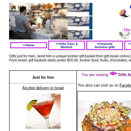
>>Gifts,Trays &
>Corporate
>
>>Home
Baskets
business gifts
Gifts just for men, send him a unique kosher gift basket from gift-Israel online 
From Israel, gift baskets starts under $50.00, kosher food, fruits, chocolates, w
You are viewing
Gifts 
Just for him
You also can visit us on
Faceb
A
lcohol delivery in Israel