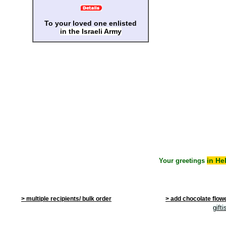
To your loved one enlisted
in the Israeli Army
in He
Your greetings
> multiple recipients/ bulk order
> add chocolate flow
gift