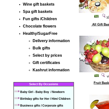
Wine gift baskets
Spa gift baskets
v
Fun gifts
/C
hildren
All Gift Ba
Chocolate flowers
Healthy/SugarFree
Delivery information
Bulk gifts
Select by prices
Gift certificates
Kashrut information
v
Fruit Bask
Select By Occasions
Select by occasions
Baby Girl
-
Baby
Boy
/
Newborn
Birthday gifts
for Her
/
Him/
Children
Business gifts
/
Corporate
gifts