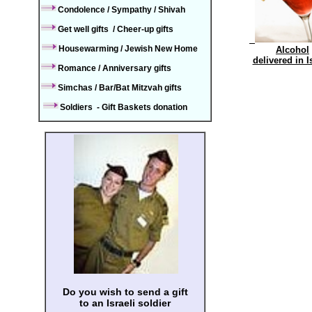
Condolence / Sympathy / Shiva
h
Get well
gifts
/
Cheer-up gifts
Housewarming / Jewish New Home
Alcohol
delivered in 
Romance
/
Annivers
ary gifts
Simchas
/
Bar/Bat Mitzvah
gifts
Soldiers - Gift Baskets donation
Do you wish to send a gift
to an Israeli soldier