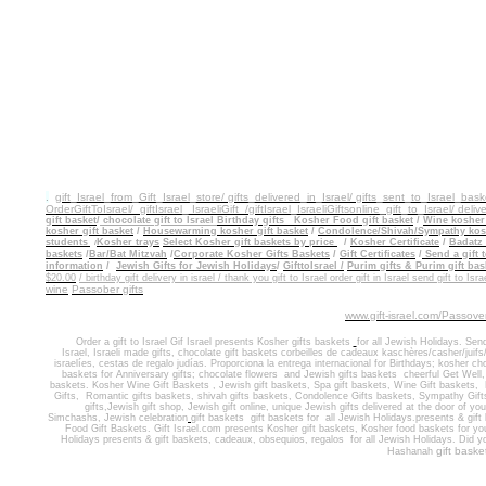
.
gift_Israel_from_Gift_Israel_store/ gifts_delivered_in_Israel/
gifts_sent_to_Israel_bask
OrderGiftToIsrael/
giftIsrael_ IsraeliGift /giftIsrael
_IsraeliGiftsonline_gift_to_Israel/ delive
gift basket
/
chocolate gift to
Israel
Birthday gifts
Kosher Food gift basket
/
Wine kosher 
kosher gift basket
/
Housewarming kosher gift
basket
/
Condolence/Shivah/Sympathy kosh
students
Kosher trays
Select Kosher gift baskets by price
/
Kosher Certificate
/
Badatz 
/
baskets
/
Bar/Bat Mitzvah
/
Corporate Kosher Gifts Baskets
/
Gift Certificates
/
Send a gift t
information
/
Jewish Gifts for Jewish Holidays
/
GifttoIsrael /
Purim gifts & Purim gift bas
$20.00
/ birthday gift delivery in israel / thank you gift to Israel order gift in Israel send gift to Isra
wine
Passober gifts
www.gift-israel.com/Passove
Order a gift to Israel
Gif Israel presents
Kosher gifts baskets
for all Jewish Holidays.
Sen
Israel
,
Israeli made gifts
,
chocolate gift baskets
corbeilles de cadeaux kaschères/casher/juifs/
israelíes, cestas de regalo judías. Proporciona la entrega internacional
for
Birthdays
;
kosher cho
baskets for
Anniversary gifts
; ch
ocolate flowers
and J
ewish gifts baskets
cheerful Get Well
baskets. Kosher
Wine Gift Baskets
,
Jewish gift baskets
,
Spa gift baskets
,
Wine Gift baskets
,
Gifts
,
Romantic gifts baskets,
shivah gifts baskets
,
Condolence Gifts baskets, Sympathy Gift
gifts,
Jewish gift shop
,
Jewish gift online,
unique Jewish gifts delivered at the door of y
Simchashs
,
Jewish celebration
gift baskets
gift baskets for
all Jewish Holidays.
presents & gift
Food Gift Baskets.
Gift Israel.com presents Kosher gift baskets, Kosher food
baskets for
you
Holidays
presents & gift baskets, cadeaux, obsequios, regalos
for
all Jewish Holidays
. Did y
gift baske
Hashanah