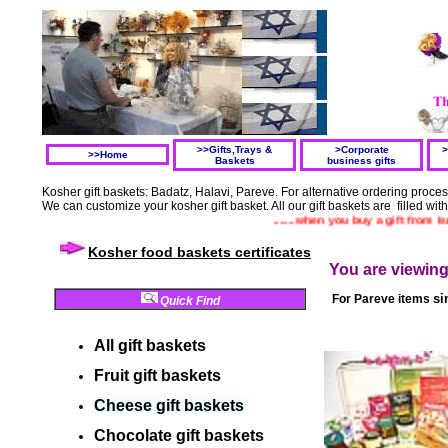
>>Gifts,Trays &
>Corporate
>
>>Home
Baskets
business gifts
Kosher gift baskets: Badatz, Halavi, Pareve. For alternative ordering proc
We can customize your kosher gift basket. All our gift baskets are filled wit
.......when you buy a gift from Israel y
Kosher food baskets certificates
You are viewin
si
For
Pareve items
Quick Find
All gift baskets
Fruit gift baskets
Cheese gift baskets
Chocolate gift
baskets