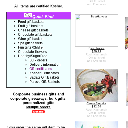
Gift to Israel
and Overseas
All items are
certified Kosher
.
Quick Find
Food gift baskets
Fruit gift baskets
Cheese gift baskets
Chocolate gift
baskets
Wine gift baskets
Spa gift baskets
Fun gifts
/
C
hildren
B
estHarvest
flowers
Chocolate
$29.99
Rosh Hashanah
Healthy/SugarFree
Gift to Israel
Bulk orders
and Overseas
Delivery information
Gift certificates
Kosher Certificates
Badatz Gift Baskets
Pareve Gift Baskets
Corporate business gifts and
corporate giveaways, bulk gifts,
personalized gifts
ClassicFavorite
$32.99
Multiple
orders
Rosh Hashanah
Gift to Israel
and Overseas
If you order the same gift item to be