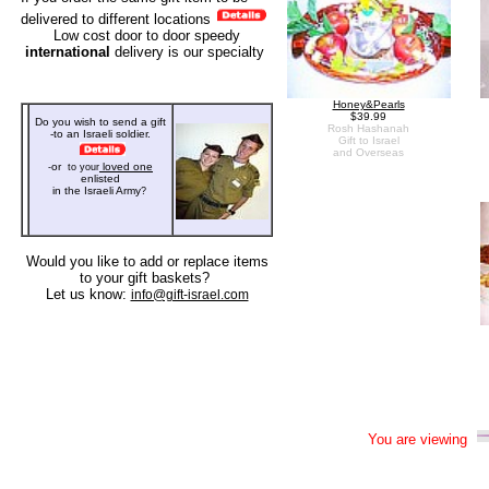
delivered to different locations
Low cost door to door speedy
international
delivery
is our specialty
Honey&Pearls
$39.99
Do you wish to send a gift
Rosh Hashanah
-to an Israeli soldier
.
Gift to Israel
and Overseas
or
loved one
-
to your
enlisted
in the Israeli Army
?
Would you like to add or replace items
to your
gift baskets?
Let us know:
info@gift-israel.com
You are viewing