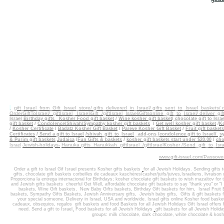
.
gift_Israel_from_Gift_Israel_store/ gifts_delivered_in_Israel/
gifts_sent_to_Israel_baskets/
OrderGiftToIsrael/
giftIsrael_ IsraeliGift /giftIsrael
_IsraeliGiftsonline_gift_to_Israel/ deliver_gif
Israel
Birthday gifts
Kosher Food gift basket
/
Wine kosher gift basket
/
chocolate gift to Israe
gift
basket
/
Condolence/Shivah/Sympathy kosher gift baskets
/
Get well kosher gift basket
/
Ko
/
Kosher Certificate
/
Badatz Kosher Gift Basket
/
Pareve Kosher Gift Basket
/
Fruit gift baskets
Certificates
/
Send a gift to Israel
/shivah_gift_to_Israel
_
add-ons
/
condolence gift to Israel/
sy
/
& Purim gift baskets
Judaica
/
Fun Gifts & baskets
kosher gift baskets start under $20.00
/
cho
Jewish-holidays-
Hanuka gifts Hanukkah
giftIsrael /giftIsraelKosher /Send_gift_to_Isra
Israel
www.gift-israel.com/Passove
Order a gift to Israel
Gif Israel presents
Kosher gifts baskets
for all Jewish Holidays.
Sending
gifts 
gifts
,
chocolate gift baskets
corbeilles de cadeaux kaschères/casher/juifs/juives,Israeliens, livraison
Proporciona la entrega internacional
for
Birthdays
;
kosher chocolate gift baskets
to wish
mazaltov for t
and J
ewish gifts baskets
cheerful Get Well
,
affordable chocolate gift baskets to say "thank you" or "
baskets
,
Wine Gift baskets
,
New Baby Gifts baskets
,
Birthday Gift baskets
for him
, Israel
Fruit
baskets, Sympathy Gifts Baskets
,
Jewish Anniversary gifts
,
Jewish baby gifts
,
Gifts & gift basket
your special someone
.
Delivery in Israel
,
USA and worldwide
.
Israel gifts online Kosher food baske
cadeaux, obsequios, regalos
gift baskets
and
food Baskets for
all Jewish Holidays
Gift Israel offer
need. Send a gift to Israel
,
Food baskets for all
Jewish Holidays
gift baskets
for all Jewish Holid
groups: milk chocolate, dark chocolate, white chocolate & kosh