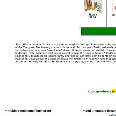
Honey
Stu
$9.99
Rosh Hashanah
one of their most important religious holidays. It remembers the cr
of the Trumpets. The blowing of a ram's horn, a shofar, proclaims
Rosh Hashanah
, 
symbolizes the hope for a "sweet year" ahead. Honey is spread on challah. Tzimm
traditional Rosh Hashanah custom consists of dipping the apple in honey. A traditi
Hashanah Gift Baskets are sent to family and friends. Gift-Israel.com presents an e
Hashanah. Jews all over the world celebrate the Jewish New Year with food that symb
Sweet and Healthy Year!Rosh HaShanah is a happy day, it is also a day for reflec
i
Your greetings
> multiple recipients/ bulk order
> add chocolate flowe
gift