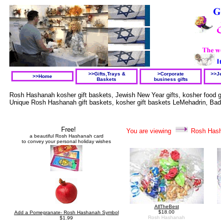
>>Gifts,Trays &
>Corporate
>>Je
>>Home
Baskets
business gifts
Rosh Hashanah kosher gift baskets, Jewish New Year gifts, kosher food g
Unique Rosh Hashanah gift baskets, kosher gift baskets LeMehadrin, Badat
Free
!
You are viewing
Rosh Has
a beautiful
Rosh Hashanah
card
to convey your personal h
oliday wishes
AllTheBest
$18.00
Add a Pomegranate- Rosh Hashanah Symbol
Rosh Hashanah
$1.99