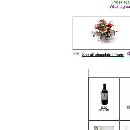
Roses agai
What a grea
See all chocolate flowers
When you b
Wine
C
$19.99