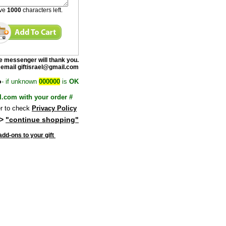
ave
1000
characters left.
e messenge
r will thank you.
 email giftisrael@gmail.com
o
- if unknown
000000
is
OK
l.com with your order #
 to check
Privacy Policy
>
"continue shopping"
dd-ons to your gift