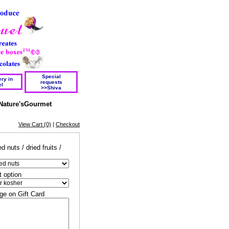
Special
ry in
requests
el
>>Shiva
Nature'sGourmet
View Cart (0)
|
Checkout
d nuts / dried fruits /
t option
e on Gift Card