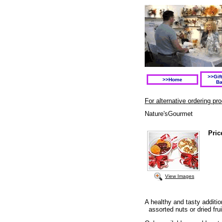
>>Gif
>>Home
Ba
For alternative ordering p
Nature'sGourmet
Pric
View Images
A healthy and tasty additi
assorted nuts or dried fru