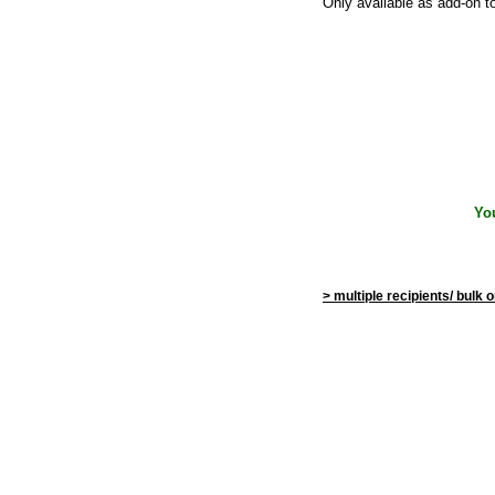
Only available as add-on t
Yo
> multiple recipients/ bulk 