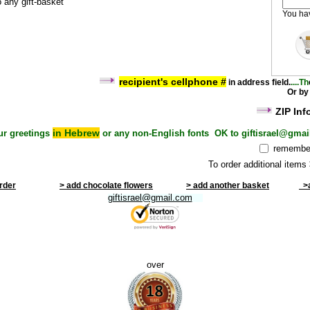
o any gift-basket
You h
recipient's cel
lphone #
i
n address field
.
....Th
Or by
ZIP Inf
in Hebrew
ur greetings
or any non-English fonts OK to giftisrael@gmai
remember
To order additional items
order
> add chocolate flowers
> add another basket
>a
giftisrael@gmail.com
over