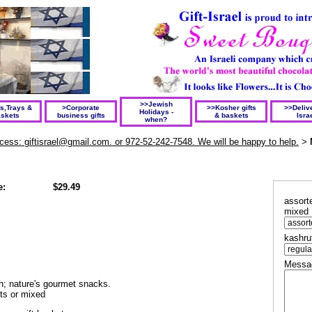
>>Jewish
ts,Trays &
>Corporate
>>Kosher gifts
>>Delive
Holidays -
skets
business gifts
& baskets
Isra
when?
rocess: giftisrael@gmail.com. or 972-52-242-7548. We will be happy to help.
>
e:
$29.49
assorte
mixed
kashru
Messag
on; nature's gourmet snacks.
its or mixed