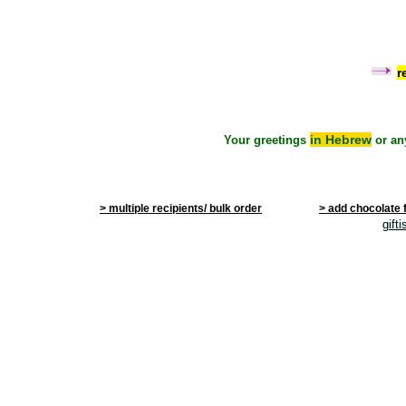
r
in Hebrew
Your greetings
or an
> multiple recipients/ bulk order
> add chocolate 
gift