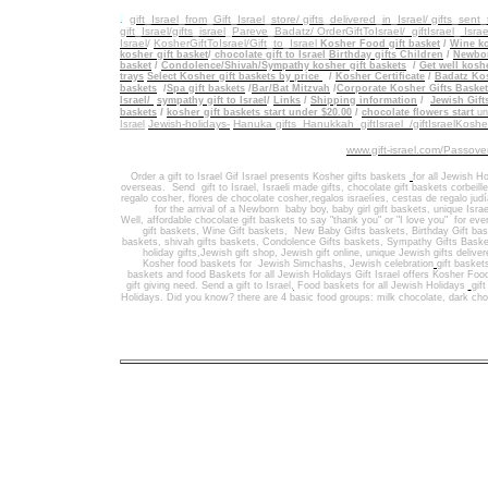
.
gift_Israel_from_Gift_Israel_store/ gifts_delivered_in_Israel/
gifts_sent
gift_Israel/gifts_israel
_
Pareve_Badatz/ OrderGiftToIsrael/
giftIsrael_ Israe
Israel
/
KosherGiftToIsrael/Gift_to_Israel
Kosher Food gift basket
/
Wine ko
kosher gift basket
/
chocolate gift to Israel
Birthday gifts Children
/
Newbor
basket
/
Condolence/Shivah/Sympathy kosher gift baskets
/
Get well koshe
trays
Select Kosher gift baskets by price
/
Kosher Certificate
/
Badatz Kos
baskets
/
Spa gift baskets
/
Bar/Bat Mitzvah
/
Corporate Kosher Gifts Baske
Israel/
sympathy gift to Israel
/
Links
/
Shipping information
/
Jewish Gift
/
baskets
kosher gift baskets start under $20.00
/
chocolate flowers start
un
Jewish-holidays-
Hanuka gifts Hanukkah
giftIsrael /giftIsraelKosh
Israel
www.gift-israel.com/Passove
Order a gift to Israel
Gif Israel presents
Kosher gifts baskets
for all Jewish Ho
overseas.
Send
gift to Israel
,
Israeli made gifts
,
chocolate gift baskets
corbeill
regalo cosher, flores de chocolate cosher,regalos israelíes, cestas de regalo jud
for the arrival of a Newborn baby boy, baby girl gift baskets
, unique Israe
Well
,
affordable chocolate gift baskets to say "thank you" or "I love you" for ev
gift baskets
,
Wine Gift baskets
,
New Baby Gifts baskets
,
Birthday Gift ba
baskets,
shivah gifts baskets
,
Condolence Gifts baskets, Sympathy Gifts Baske
holiday gifts,
Jewish gift shop
,
Jewish gift online,
unique Jewish gifts delive
Kosher food baskets for
Jewish Simchashs
,
Jewish celebration
gift basket
baskets
and
food Baskets for
all Jewish Holidays
Gift Israel offers Kosher Foo
gift giving need. Send a gift to Israel
,
Food baskets for all
Jewish Holidays
gif
Holidays
. Did you know? there are 4 basic food groups: milk chocolate, dark cho