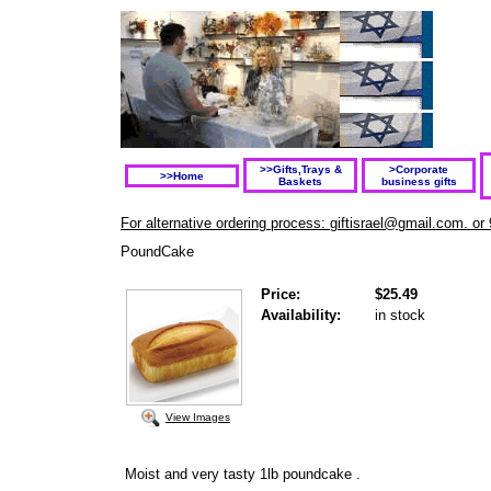
>>Gifts,Trays &
>Corporate
>>Home
Baskets
business gifts
For alternative ordering process: giftisrael@gmail.com. or
PoundCake
Price:
$25.49
Availability:
in stock
View Images
Moist and very tasty 1lb poundcake .