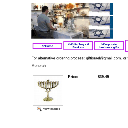
>>Gifts,Trays &
>Corporate
>>Home
Baskets
business gifts
For alternative ordering process: giftisrael@gmail.com. or
Menorah
Price:
$39.49
View Images