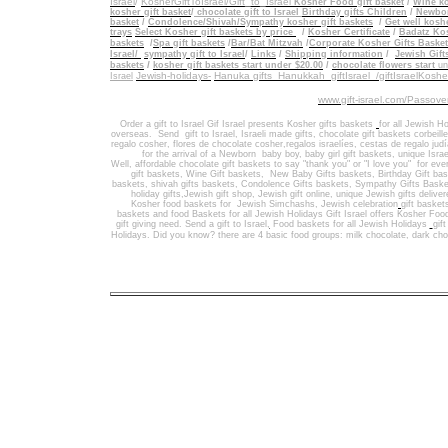
Israel
/
KosherGiftToIsrael/Gift_to_Israel
Kosher Food gift basket
/
Wine ko
kosher gift basket
/
chocolate gift to Israel
Birthday gifts Children
/
Newbor
basket
/
Condolence/Shivah/Sympathy kosher gift baskets
/
Get well koshe
trays
Select Kosher gift baskets by price
/
Kosher Certificate
/
Badatz Kos
baskets
/
Spa gift baskets
/
Bar/Bat Mitzvah
/
Corporate Kosher Gifts Baske
Israel/
sympathy gift to Israel
/
Links
/
Shipping information
/
Jewish Gift
/
baskets
kosher gift baskets start under $20.00
/
chocolate flowers start
un
Jewish-holidays-
Hanuka gifts Hanukkah
giftIsrael /giftIsraelKosh
Israel
www.gift-israel.com/Passove
Order a gift to Israel
Gif Israel presents
Kosher gifts baskets
for all Jewish Ho
overseas.
Send
gift to Israel
,
Israeli made gifts
,
chocolate gift baskets
corbeill
regalo cosher, flores de chocolate cosher,regalos israelíes, cestas de regalo jud
for the arrival of a Newborn baby boy, baby girl gift baskets
, unique Israe
Well
,
affordable chocolate gift baskets to say "thank you" or "I love you" for ev
gift baskets
,
Wine Gift baskets
,
New Baby Gifts baskets
,
Birthday Gift ba
baskets,
shivah gifts baskets
,
Condolence Gifts baskets, Sympathy Gifts Baske
holiday gifts,
Jewish gift shop
,
Jewish gift online,
unique Jewish gifts delive
Kosher food baskets for
Jewish Simchashs
,
Jewish celebration
gift basket
baskets
and
food Baskets for
all Jewish Holidays
Gift Israel offers Kosher Foo
gift giving need. Send a gift to Israel
,
Food baskets for all
Jewish Holidays
gif
Holidays
. Did you know? there are 4 basic food groups: milk chocolate, dark cho