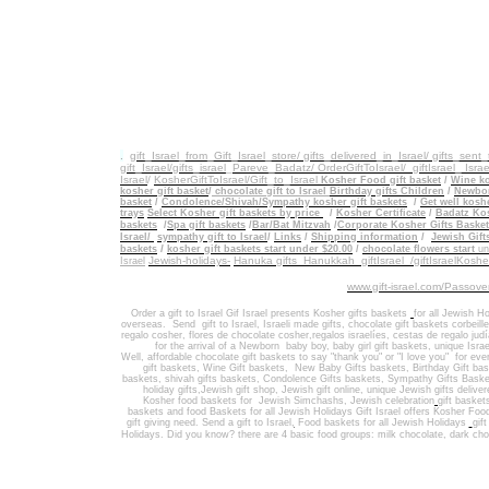
.
gift_Israel_from_Gift_Israel_store/ gifts_delivered_in_Israel/
gifts_sent
gift_Israel/gifts_israel
_
Pareve_Badatz/ OrderGiftToIsrael/
giftIsrael_ Israe
Israel
/
KosherGiftToIsrael/Gift_to_Israel
Kosher Food gift basket
/
Wine ko
kosher gift basket
/
chocolate gift to Israel
Birthday gifts Children
/
Newbor
basket
/
Condolence/Shivah/Sympathy kosher gift baskets
/
Get well koshe
trays
Select Kosher gift baskets by price
/
Kosher Certificate
/
Badatz Kos
baskets
/
Spa gift baskets
/
Bar/Bat Mitzvah
/
Corporate Kosher Gifts Baske
Israel/
sympathy gift to Israel
/
Links
/
Shipping information
/
Jewish Gift
/
baskets
kosher gift baskets start under $20.00
/
chocolate flowers start
un
Jewish-holidays-
Hanuka gifts Hanukkah
giftIsrael /giftIsraelKosh
Israel
www.gift-israel.com/Passove
Order a gift to Israel
Gif Israel presents
Kosher gifts baskets
for all Jewish Ho
overseas.
Send
gift to Israel
,
Israeli made gifts
,
chocolate gift baskets
corbeill
regalo cosher, flores de chocolate cosher,regalos israelíes, cestas de regalo jud
for the arrival of a Newborn baby boy, baby girl gift baskets
, unique Israe
Well
,
affordable chocolate gift baskets to say "thank you" or "I love you" for ev
gift baskets
,
Wine Gift baskets
,
New Baby Gifts baskets
,
Birthday Gift ba
baskets,
shivah gifts baskets
,
Condolence Gifts baskets, Sympathy Gifts Baske
holiday gifts,
Jewish gift shop
,
Jewish gift online,
unique Jewish gifts delive
Kosher food baskets for
Jewish Simchashs
,
Jewish celebration
gift basket
baskets
and
food Baskets for
all Jewish Holidays
Gift Israel offers Kosher Foo
gift giving need. Send a gift to Israel
,
Food baskets for all
Jewish Holidays
gif
Holidays
. Did you know? there are 4 basic food groups: milk chocolate, dark cho