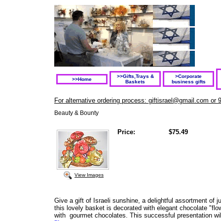
>>Gifts,Trays &
>Corporate
>>Home
Baskets
business gifts
For alternative ordering process: giftisrael@gmail.com or 
Beauty & Bounty
Price:
$75.49
View Images
Give a gift of Israeli sunshine, a delightful assortment of j
this lovely basket is decorated with elegant chocolate "fl
with gourmet chocolates. This successful presentation wil