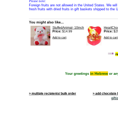
Please note:
Foreign fruits are not allowed in the United States. We will
fresh fruits with dried fruits in gift baskets shipped to the 
You might also like...
StuffedAnimal- 10inch
HeartCho
Price:
$14.99
Price:
$2
Add to cart
Add to cart
r
in Hebrew
Your greetings
or an
> multiple recipients/ bulk order
> add chocolate 
gift