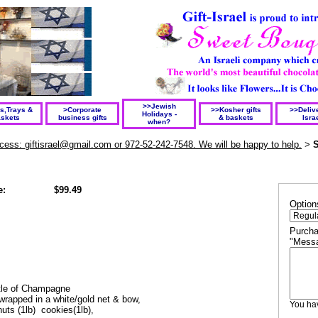
>>Jewish
ts,Trays &
>Corporate
>>Kosher gifts
>>Delive
Holidays -
skets
business gifts
& baskets
Isra
when?
rocess: giftisrael@gmail.com or 972-52-242-7548. We will be happy to help.
S
>
e:
$99.49
Option
Purcha
"Messa
ottle of Champagne
wrapped in a white/gold net & bow,
You h
 nuts (1lb) cookies(1lb),