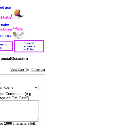
Special
ry in
requests
el
>>Shiva
pecialOccasion
View Cart (0)
|
Checkout
s
se Comments (e.g.
ge on Gift Card")
ave
1000
characters left.