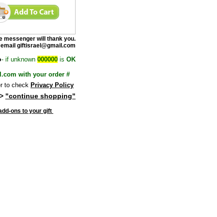
e messenge
r will thank you.
 email giftisrael@gmail.com
o
- if unknown
000000
is
OK
l.com with your order #
 to check
Privacy Policy
>
"continue shopping"
dd-ons to your gift