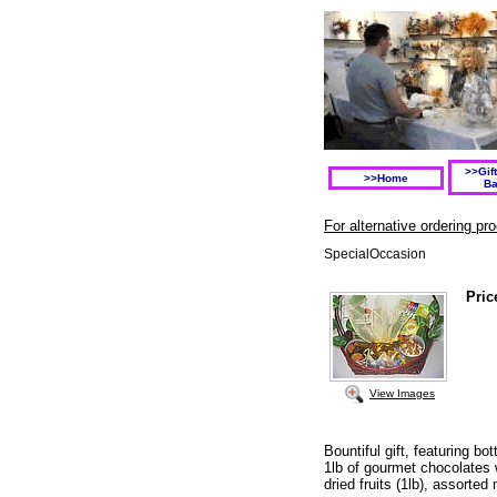
>>Gif
>>Home
Ba
For alternative ordering p
SpecialOccasion
Pric
View Images
Bountiful gift, featuring b
1lb of gourmet chocolates 
dried fruits (1lb), assorted