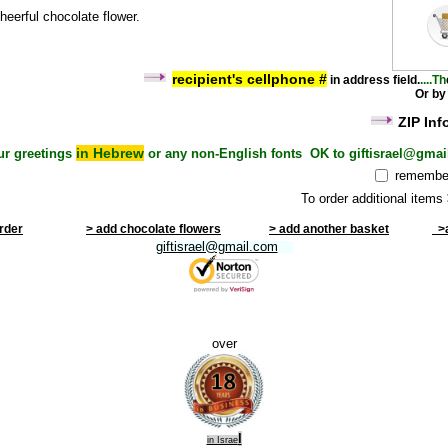
heerful chocolate flower.
recipient's cel
lphone #
i
n address field
.
....Th
Or by
ZIP Inf
in Hebrew
ur greetings
or any non-English fonts OK to giftisrael@gmai
remember
To order additional items
order
> add chocolate flowers
> add another basket
>a
giftisrael@gmail.com
over
l
in Israe