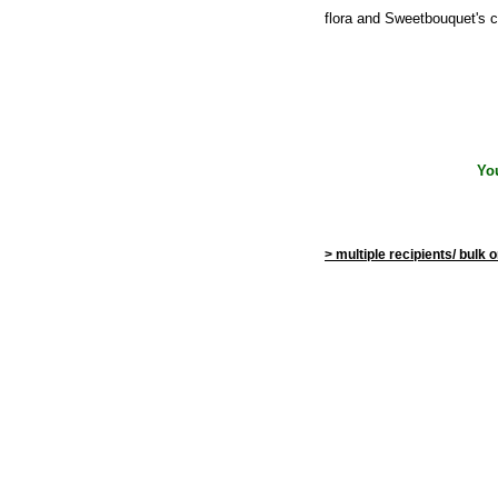
flora and Sweetbouquet's c
Yo
> multiple recipients/ bulk 