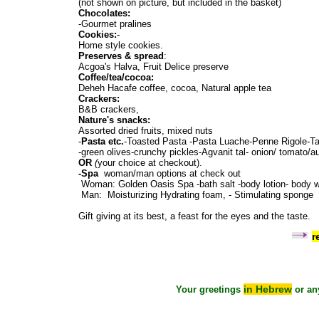
(not shown on picture, but included in the basket)
Chocolates:
-Gourmet pralines
Cookies:
-
Home style cookies.
Preserves & spread
:
Acgoa's Halva, Fruit Delice preserve
Coffee/tea/cocoa:
Deheh Hacafe coffee, cocoa, Natural apple tea
Crackers:
B&B crackers,
Nature's snacks:
Assorted dried fruits, mixed nuts
-
Pasta etc.
-Toasted Pasta -Pasta Luache-Penne Rigole-Tam
-green olives-crunchy pickles-Agvanit tal- onion/ tomato/a
OR
(
your choice at checkout).
-Spa
woman/man options at check out
Woman: Golden Oasis Spa -bath salt -body lotion- body
Man: Moisturizing Hydrating foam, - Stimulating spong
Gift giving at its best, a feast for the eyes and the taste.
r
in Hebrew
Your greetings
or an