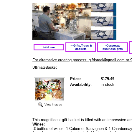
>>Gifts,Trays &
>Corporate
>>Home
Baskets
business gifts
For alternative ordering process: giftisrael@gmail.com or 
UltimateBasket
Price:
$179.49
Availability:
in stock
View Images
This magnificent gift basket is filled with an impressive ar
Wines:
2
bottles of wines 1 Cabernet Sauvignon & 1 Chardonna