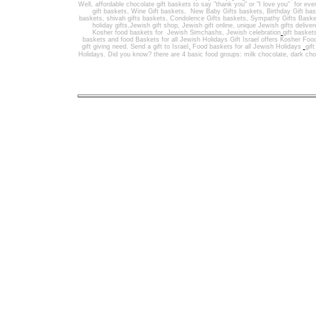
Well
,
affordable chocolate gift baskets to say "thank you" or "I love you" for ev
gift baskets
,
Wine Gift baskets
,
New Baby Gifts baskets
,
Birthday Gift ba
baskets,
shivah gifts baskets
,
Condolence Gifts baskets, Sympathy Gifts Baske
holiday gifts,
Jewish gift shop
,
Jewish gift online,
unique Jewish gifts delive
Kosher food baskets for
Jewish Simchashs
,
Jewish celebration
gift basket
baskets
and
food Baskets for
all Jewish Holidays
Gift Israel offers Kosher Foo
gift giving need. Send a gift to Israel
,
Food baskets for all
Jewish Holidays
gif
Holidays
. Did you know? there are 4 basic food groups: milk chocolate, dark cho