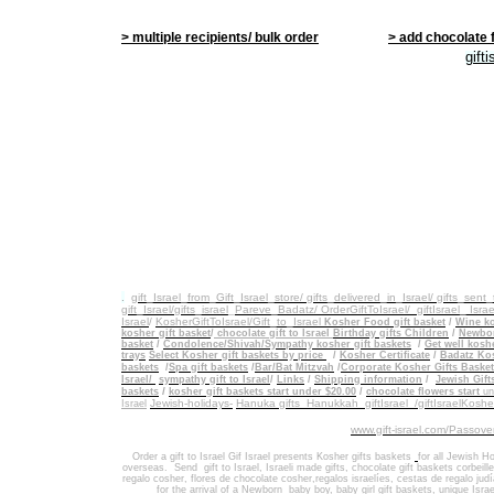
> multiple recipients/ bulk order
> add chocolate 
gift
.
gift_Israel_from_Gift_Israel_store/ gifts_delivered_in_Israel/
gifts_sent
gift_Israel/gifts_israel
_
Pareve_Badatz/ OrderGiftToIsrael/
giftIsrael_ Israe
Israel
/
KosherGiftToIsrael/Gift_to_Israel
Kosher Food gift basket
/
Wine ko
kosher gift basket
/
chocolate gift to Israel
Birthday gifts Children
/
Newbor
basket
/
Condolence/Shivah/Sympathy kosher gift baskets
/
Get well koshe
trays
Select Kosher gift baskets by price
/
Kosher Certificate
/
Badatz Kos
baskets
/
Spa gift baskets
/
Bar/Bat Mitzvah
/
Corporate Kosher Gifts Baske
Israel/
sympathy gift to Israel
/
Links
/
Shipping information
/
Jewish Gift
/
baskets
kosher gift baskets start under $20.00
/
chocolate flowers start
un
Jewish-holidays-
Hanuka gifts Hanukkah
giftIsrael /giftIsraelKosh
Israel
www.gift-israel.com/Passove
Order a gift to Israel
Gif Israel presents
Kosher gifts baskets
for all Jewish Ho
overseas.
Send
gift to Israel
,
Israeli made gifts
,
chocolate gift baskets
corbeill
regalo cosher, flores de chocolate cosher,regalos israelíes, cestas de regalo jud
for the arrival of a Newborn baby boy, baby girl gift baskets
, unique Israe