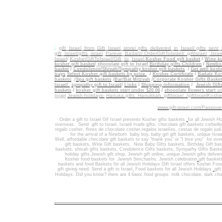
.
gift_Israel_from_Gift_Israel_store/ gifts_delivered_in_Israel/
gifts_sent
gift_Israel/gifts_israel
_
Pareve_Badatz/ OrderGiftToIsrael/
giftIsrael_ Israe
Israel
/
KosherGiftToIsrael/Gift_to_Israel
Kosher Food gift basket
/
Wine ko
kosher gift basket
/
chocolate gift to Israel
Birthday gifts Children
/
Newbor
basket
/
Condolence/Shivah/Sympathy kosher gift baskets
/
Get well koshe
trays
Select Kosher gift baskets by price
/
Kosher Certificate
/
Badatz Kos
baskets
/
Spa gift baskets
/
Bar/Bat Mitzvah
/
Corporate Kosher Gifts Baske
Israel/
sympathy gift to Israel
/
Links
/
Shipping information
/
Jewish Gift
/
baskets
kosher gift baskets start under $20.00
/
chocolate flowers start
un
Jewish-holidays-
Hanuka gifts Hanukkah
giftIsrael /giftIsraelKosh
Israel
www.gift-israel.com/Passove
Order a gift to Israel
Gif Israel presents
Kosher gifts baskets
for all Jewish Ho
overseas.
Send
gift to Israel
,
Israeli made gifts
,
chocolate gift baskets
corbeill
regalo cosher, flores de chocolate cosher,regalos israelíes, cestas de regalo jud
for the arrival of a Newborn baby boy, baby girl gift baskets
, unique Israe
Well
,
affordable chocolate gift baskets to say "thank you" or "I love you" for ev
gift baskets
,
Wine Gift baskets
,
New Baby Gifts baskets
,
Birthday Gift ba
baskets,
shivah gifts baskets
,
Condolence Gifts baskets, Sympathy Gifts Baske
holiday gifts,
Jewish gift shop
,
Jewish gift online,
unique Jewish gifts delive
Kosher food baskets for
Jewish Simchashs
,
Jewish celebration
gift basket
baskets
and
food Baskets for
all Jewish Holidays
Gift Israel offers Kosher Foo
gift giving need. Send a gift to Israel
,
Food baskets for all
Jewish Holidays
gif
Holidays
. Did you know? there are 4 basic food groups: milk chocolate, dark cho