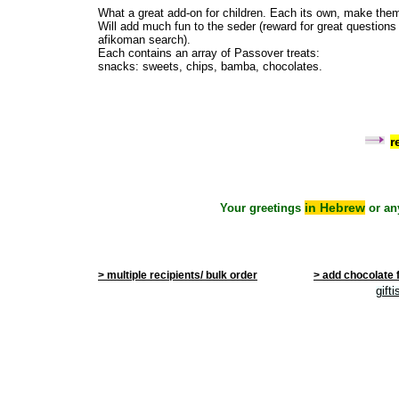
What a great add-on for children. Each its own, make them
Will add much fun to the seder (reward for great questions
afikoman search).
Each contains an array of Passover treats:
snacks: sweets, chips, bamba, chocolates.
r
in Hebrew
Your greetings
or an
> multiple recipients/ bulk order
> add chocolate 
gift