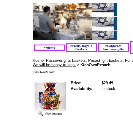
>>Gifts,Trays &
>Corporate
>>Home
Baskets
business gifts
Kosher Passover gifts baskets. Pesach gift baskets. For a
We will be happy to help.
KidsOwnPesach
>
KidsOwnPesach
Price:
$29.49
Availability:
in stock
View Images