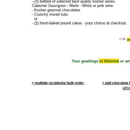
- (3) bottled of selected best quality kosher wines:
Cabernet Sauvignon - Merlo - White or pink wine
- Kosher gourmet chocolates
- Crunchy mixed nuts.
or
- (2) fresh-baked pound cakes -your choice at checkout.
r
in Hebrew
Your greetings
or an
> multiple recipients/ bulk order
> add chocolate 
gift