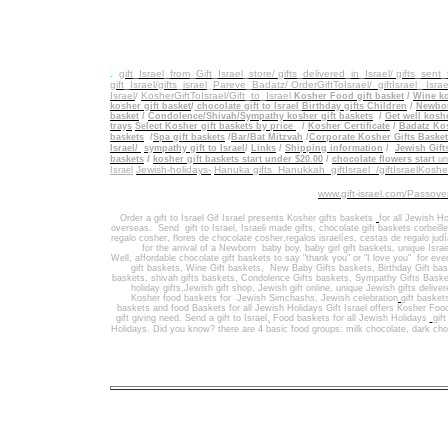
.
gift_Israel_from_Gift_Israel_store/ gifts_delivered_in_Israel/
gifts_sent
gift_Israel/gifts_israel
_
Pareve_Badatz/ OrderGiftToIsrael/
giftIsrael_ Israe
Israel
/
KosherGiftToIsrael/Gift_to_Israel
Kosher Food gift basket
/
Wine ko
kosher gift basket
/
chocolate gift to Israel
Birthday gifts Children
/
Newbor
basket
/
Condolence/Shivah/Sympathy kosher gift baskets
/
Get well koshe
trays
Select Kosher gift baskets by price
/
Kosher Certificate
/
Badatz Kos
baskets
/
Spa gift baskets
/
Bar/Bat Mitzvah
/
Corporate Kosher Gifts Baske
Israel/
sympathy gift to Israel
/
Links
/
Shipping information
/
Jewish Gift
/
baskets
kosher gift baskets start under $20.00
/
chocolate flowers start
un
Jewish-holidays-
Hanuka gifts Hanukkah
giftIsrael /giftIsraelKosh
Israel
www.gift-israel.com/Passove
Order a gift to Israel
Gif Israel presents
Kosher gifts baskets
for all Jewish Ho
overseas.
Send
gift to Israel
,
Israeli made gifts
,
chocolate gift baskets
corbeill
regalo cosher, flores de chocolate cosher,regalos israelíes, cestas de regalo jud
for the arrival of a Newborn baby boy, baby girl gift baskets
, unique Israe
Well
,
affordable chocolate gift baskets to say "thank you" or "I love you" for ev
gift baskets
,
Wine Gift baskets
,
New Baby Gifts baskets
,
Birthday Gift ba
baskets,
shivah gifts baskets
,
Condolence Gifts baskets, Sympathy Gifts Baske
holiday gifts,
Jewish gift shop
,
Jewish gift online,
unique Jewish gifts delive
Kosher food baskets for
Jewish Simchashs
,
Jewish celebration
gift basket
baskets
and
food Baskets for
all Jewish Holidays
Gift Israel offers Kosher Foo
gift giving need. Send a gift to Israel
,
Food baskets for all
Jewish Holidays
gif
Holidays
. Did you know? there are 4 basic food groups: milk chocolate, dark cho