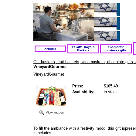
>>Gifts,Trays &
>Corporate
>>Home
Baskets
business gifts
Gift baskets, fruit baskets, wine baskets, chocolate gifts,
VineyardGourmet
VineyardGourmet
Price:
$105.49
Availability:
in stock
View Images
To fill the ambiance with a festivity mood, this gift isprese
it includes :