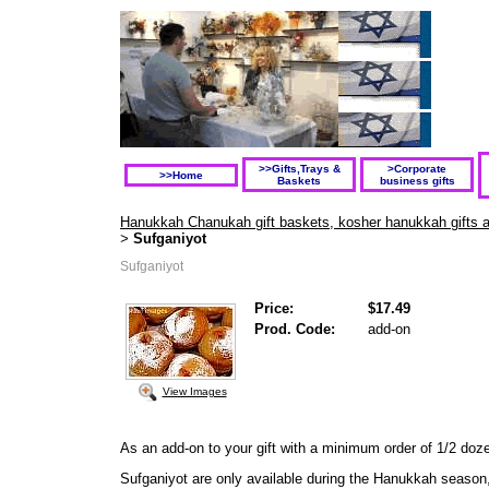
>>Gifts,Trays &
>Corporate
>>Home
Baskets
business gifts
Hanukkah Chanukah gift baskets, kosher hanukkah gifts and
Sufganiyot
>
Sufganiyot
Price:
$17.49
Prod. Code:
add-on
View Images
As an add-on to your gift
with a minimum order of 1/2 doz
Sufganiyot are only available during the Hanukkah season,