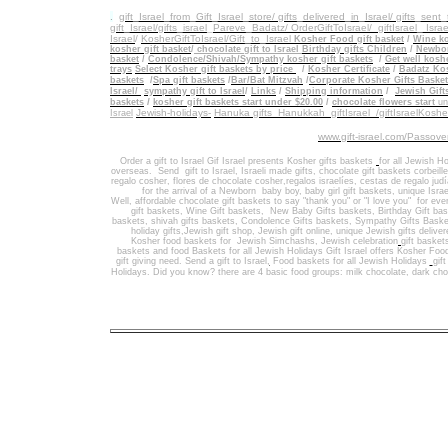
.
gift_Israel_from_Gift_Israel_store/ gifts_delivered_in_Israel/
gifts_sent
gift_Israel/gifts_israel
_
Pareve_Badatz/ OrderGiftToIsrael/
giftIsrael_ Israe
Israel
/
KosherGiftToIsrael/Gift_to_Israel
Kosher Food gift basket
/
Wine ko
kosher gift basket
/
chocolate gift to Israel
Birthday gifts Children
/
Newbor
basket
/
Condolence/Shivah/Sympathy kosher gift baskets
/
Get well koshe
trays
Select Kosher gift baskets by price
/
Kosher Certificate
/
Badatz Kos
baskets
/
Spa gift baskets
/
Bar/Bat Mitzvah
/
Corporate Kosher Gifts Baske
Israel/
sympathy gift to Israel
/
Links
/
Shipping information
/
Jewish Gift
/
baskets
kosher gift baskets start under $20.00
/
chocolate flowers start
un
Jewish-holidays-
Hanuka gifts Hanukkah
giftIsrael /giftIsraelKosh
Israel
www.gift-israel.com/Passove
Order a gift to Israel
Gif Israel presents
Kosher gifts baskets
for all Jewish Ho
overseas.
Send
gift to Israel
,
Israeli made gifts
,
chocolate gift baskets
corbeill
regalo cosher, flores de chocolate cosher,regalos israelíes, cestas de regalo jud
for the arrival of a Newborn baby boy, baby girl gift baskets
, unique Israe
Well
,
affordable chocolate gift baskets to say "thank you" or "I love you" for ev
gift baskets
,
Wine Gift baskets
,
New Baby Gifts baskets
,
Birthday Gift ba
baskets,
shivah gifts baskets
,
Condolence Gifts baskets, Sympathy Gifts Baske
holiday gifts,
Jewish gift shop
,
Jewish gift online,
unique Jewish gifts delive
Kosher food baskets for
Jewish Simchashs
,
Jewish celebration
gift basket
baskets
and
food Baskets for
all Jewish Holidays
Gift Israel offers Kosher Foo
gift giving need. Send a gift to Israel
,
Food baskets for all
Jewish Holidays
gif
Holidays
. Did you know? there are 4 basic food groups: milk chocolate, dark cho