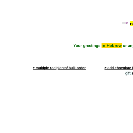
r
in Hebrew
Your greetings
or an
> multiple recipients/ bulk order
> add chocolate 
gift