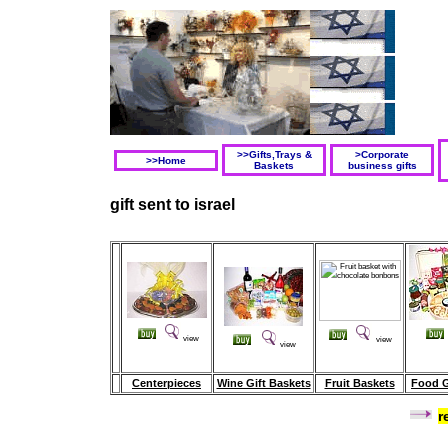
>>Gifts,Trays &
>Corporate
>>Home
Baskets
business gifts
gift sent to israel
view
view
view
Centerpieces
Wine Gift Baskets
Fruit Baskets
Food G
r