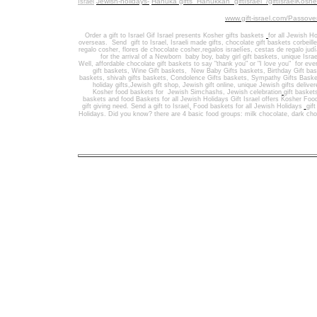
Jewish-holidays-
Hanuka gifts Hanukkah
giftIsrael /giftIsraelKosh
Israel
www.gift-israel.com/Passove
Order a gift to Israel
Gif Israel presents
Kosher gifts baskets
for all Jewish Ho
overseas.
Send
gift to Israel
,
Israeli made gifts
,
chocolate gift baskets
corbeill
regalo cosher, flores de chocolate cosher,regalos israelíes, cestas de regalo jud
for the arrival of a Newborn baby boy, baby girl gift baskets
, unique Israe
Well
,
affordable chocolate gift baskets to say "thank you" or "I love you" for ev
gift baskets
,
Wine Gift baskets
,
New Baby Gifts baskets
,
Birthday Gift ba
baskets,
shivah gifts baskets
,
Condolence Gifts baskets, Sympathy Gifts Baske
holiday gifts,
Jewish gift shop
,
Jewish gift online,
unique Jewish gifts delive
Kosher food baskets for
Jewish Simchashs
,
Jewish celebration
gift basket
baskets
and
food Baskets for
all Jewish Holidays
Gift Israel offers Kosher Foo
gift giving need. Send a gift to Israel
,
Food baskets for all
Jewish Holidays
gif
Holidays
. Did you know? there are 4 basic food groups: milk chocolate, dark cho