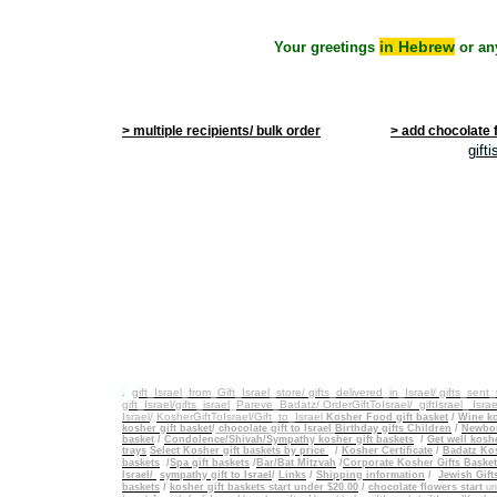
in Hebrew
Your greetings
or an
> multiple recipients/ bulk order
> add chocolate 
gift
.
gift_Israel_from_Gift_Israel_store/ gifts_delivered_in_Israel/
gifts_sent
gift_Israel/gifts_israel
_
Pareve_Badatz/ OrderGiftToIsrael/
giftIsrael_ Israe
Israel
/
KosherGiftToIsrael/Gift_to_Israel
Kosher Food gift basket
/
Wine ko
kosher gift basket
/
chocolate gift to Israel
Birthday gifts Children
/
Newbor
basket
/
Condolence/Shivah/Sympathy kosher gift baskets
/
Get well koshe
trays
Select Kosher gift baskets by price
/
Kosher Certificate
/
Badatz Kos
baskets
/
Spa gift baskets
/
Bar/Bat Mitzvah
/
Corporate Kosher Gifts Baske
Israel/
sympathy gift to Israel
/
Links
/
Shipping information
/
Jewish Gift
/
baskets
kosher gift baskets start under $20.00
/
chocolate flowers start
un