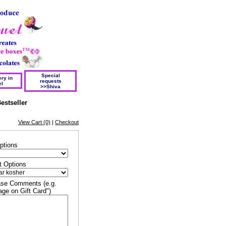
Special
ry in
requests
el
>>Shiva
estseller
View Cart (0)
|
Checkout
ptions
t Options
se Comments (e.g.
ge on Gift Card")