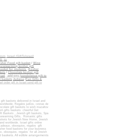
_from_Israel
/GiftToIsrael/
ift_to
sher Food gift basket
/
Wine
usewarming kosher gift
basket for students
Kosher
/
kets
/
Chocolate kosher gift
rael
_
add-ons
/
condolence gift to
t baskets
Judaica
/
Fun Gifts &
ael order gift in Israel send gift to
 gift baskets delivered in Israel
and
n worldwide, Regalos judíos, cestas de
ocolate gift baskets
to wish
mazaltov
sh gifts baskets
cheerful Get
ft Baskets
,
Jewish gift baskets
,
Spa
ewarming Gifts
,
Romantic gifts
baskets for Jewish New Home
,
Jewish
and worldwide
.
Israel gifts online
 cadeaux, obsequios, regalos
gift
osher food
baskets for
your business
ux, obsequios, regalos
for
all Jewish
t baskets. All edible arrangements