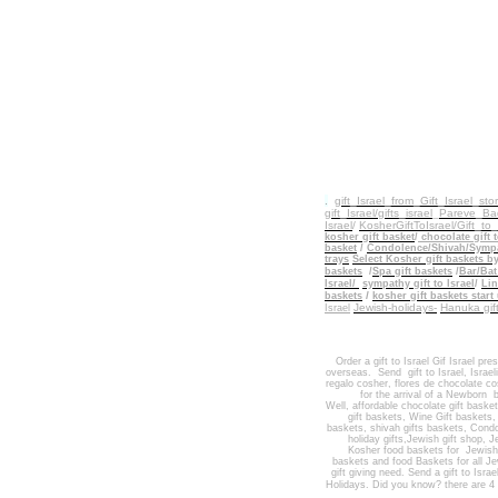
.
gift_Israel_from_Gift_Israel_sto
gift_Israel/gifts_israel
_
Pareve_Bad
Israel
/
KosherGiftToIsrael/Gift_to
kosher gift basket
/
chocolate gift t
basket
/
Condolence/Shivah/Sympat
trays
Select Kosher gift baskets b
baskets
/
Spa gift baskets
/
Bar/Bat
Israel/
sympathy gift to Israel
/
Lin
/
baskets
kosher gift baskets start
Jewish-holidays-
Hanuka gi
Israel
Order a gift to Israel
Gif Israel pre
overseas.
Send
gift to Israel
,
Israel
regalo cosher, flores de chocolate co
for the arrival of a Newborn b
Well
,
affordable chocolate gift baske
gift baskets
,
Wine Gift baskets
baskets,
shivah gifts baskets
,
Condo
holiday gifts,
Jewish gift shop
,
Je
Kosher food baskets for
Jewis
baskets
and
food Baskets for
all J
gift giving need. Send a gift to Israe
Holidays
. Did you know? there are 4 