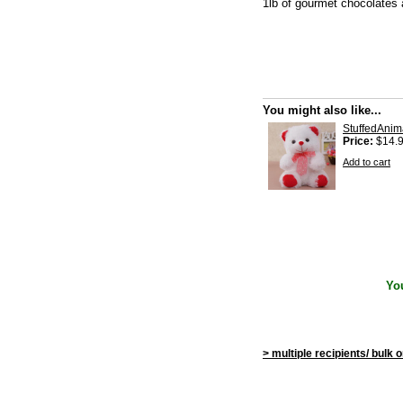
1lb of gourmet chocolates 
You might also like...
StuffedAnim
Price:
$14.
Add to cart
Yo
> multiple recipients/ bulk 