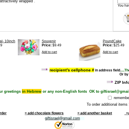
attractively wrapped .
You h
al- 10inch
Souvenir
PoundCake
99
Price:
$9.49
Price:
$25.49
Add to cart
Add to cart
recipient's cel
lphone #
i
n address field
.
....Th
Or by
ZIP Inf
in Hebrew
ur greetings
or any non-English fonts OK to giftisrael@gmai
remember
To order additional items
order
> add chocolate flowers
> add another basket
>a
giftisrael@gmail.com