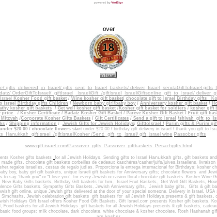
over
l
in Israe
re/ gifts_delivered_in_Israel/
gifts_sent_to_Israel_baskets/
deliver_Israel_sendaGiftToIsrael gifts
atz/ OrderGiftToIsrael/
giftIsrael_ IsraeliGift /giftIsrael
_IsraeliGiftsonline_gift_to_Israel/ deliver_g
_Israel
Kosher Food gift basket
/
Wine kosher gift basket
/
chocolate gift to
Israel
Birthday gifts
Ko
o Israel
Birthday gifts Children
/
Newborn baby girl/baby boy
/
Anniversary kosher gift basket
/
Ho
hy kosher gift baskets
/
Get well kosher gift basket
/
Kosher gift basket for soldiers
/
kosher gift 
y price
/
Kosher Certificate
/
Badatz Kosher Gift Basket
/
Pareve Kosher Gift Basket
/
Fruit gift bas
 Mitzvah
/
Corporate Kosher Gifts Baskets
/
Gift Certificates
/
Send a gift to Israel
/shivah_gift_to_Is
ks
/
Shipping information
/
Jewish Gifts for Jewish Holidays
/
GifttoIsrael /
Purim gifts & Purim gif
 under $20.00
/
chocolate flowers start
under $20.00
/ birthday gift delivery in israel / thank you gift to Isr
fts Hanukkah
giftIsrael /giftIsraelKosher /Send_gift_to_Israel/ gift_israel wine
Passober gifts
www.gift-israel.com/Passover_gifts_Passover_giftbaskets_Pesachgifts.html
Hanukkah
,
sents
Kosher gifts baskets
for all Jewish Holidays.
Sending
gifts to Israel
gift
s
gift baskets
and
i made gifts
,
chocolate gift baskets
corbeilles de cadeaux kaschères/casher/juifs/juives,Israeliens, livraiso
sher,regalos israelíes, cestas de regalo judías. Proporciona la entrega internacional
for
Birthdays
;
kosher ch
aby boy, baby girl gift baskets
, unique Israeli gift baskets for
Anniversary gifts
; ch
ocolate flowers
and J
ewi
ts to say "thank you" or "I love you" for every Jewish occasion
floral chocolate gift baskets. Kosher
Wine Gi
,
New Baby Gifts baskets
,
Birthday Gift baskets
for him
, Israel
Fruit Baskets
,
Get Well Gift Baskets
,
Hous
lence Gifts baskets, Sympathy Gifts Baskets
,
Jewish Anniversary gifts
,
Jewish baby gifts
,
Gifts & gift 
wish gift online,
unique Jewish gifts delivered at the door of your special someone
.
Delivery in Israel
,
USA 
h Simchashs
,
Jewish celebration
gift baskets
gift baskets for
all Jewish Holidays.
presents & gift baskets,
ewish Holidays
Gift Israel offers Kosher Food Gift Baskets.
Gift Israel.com presents Kosher gift baskets, K
l
,
Food baskets for all
Jewish Holidays
gift baskets
for all Jewish Holidays
presents & gift baskets, cadea
gif
basic food groups: milk chocolate, dark chocolate, white chocolate & kosher chocolate.
Rosh Hashanah
are kosher.