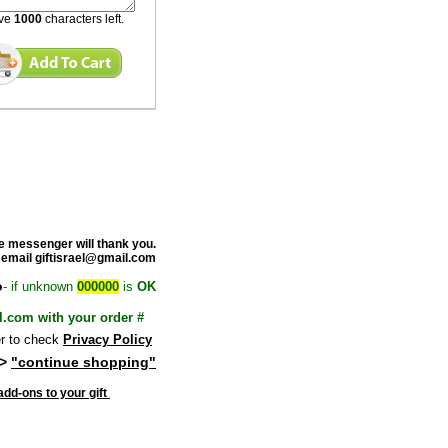
ave
1000
characters left.
e messenge
r will thank you.
 email giftisrael@gmail.com
o
- if unknown
000000
is
OK
l.com with your order #
 to check
Privacy Policy
>
"continue shopping"
dd-ons to your gift