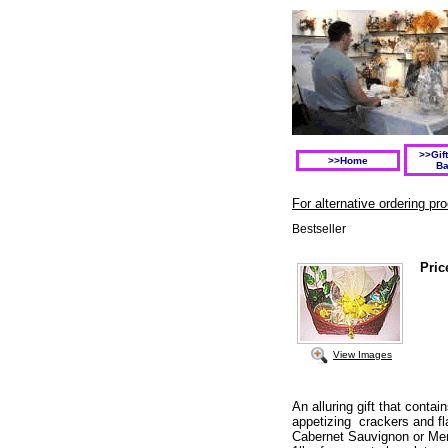
>>Gif
>>Home
Ba
For alternative ordering p
Bestseller
Pric
View Images
An alluring gift that contai
appetizing crackers and f
Cabernet Sauvignon or Mer