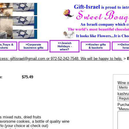
>>Jewish
ts,Trays &
>Corporate
>>Kosher gifts
>>Delive
Holidays -
skets
business gifts
& baskets
Isra
when?
rocess: giftisrael@gmail.com or 972-52-242-7548. We will be happy to help.
B
>
e:
$75.49
Wine o
kashru
Purcha
"Messa
ns mixed nuts, dried fruits
lavorsome cookies, a
bottle of quality wine
lo (your choice at check out)